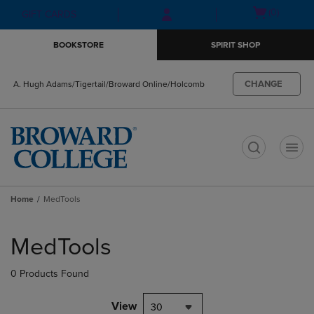
Skip
Skip
Open
(0)
GIFT CARDS
to
to
cart
main
main
menu
BOOKSTORE
SPIRIT SHOP
content
navigation
menu
CHANGE
A. Hugh Adams/Tigertail/Broward Online/Holcomb
t
Home
MedTools
Skip
to
MedTools
products
0 Products Found
View
30