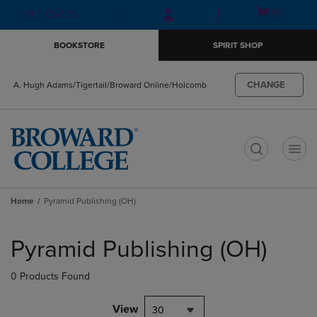
Skip
Skip
Open
(0)
GIFT CARDS
to
to
cart
main
main
menu
BOOKSTORE
SPIRIT SHOP
content
navigation
menu
CHANGE
A. Hugh Adams/Tigertail/Broward Online/Holcomb
t
Home
Pyramid Publishing (OH)
Skip
to
Pyramid Publishing (OH)
products
0 Products Found
View
30