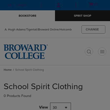
Skip
Skip
Open
(0)
GIFT CARDS
to
to
cart
main
main
menu
BOOKSTORE
SPIRIT SHOP
content
navigation
menu
CHANGE
A. Hugh Adams/Tigertail/Broward Online/Holcomb
t
Home
School Spirit Clothing
Skip
to
School Spirit Clothing
products
0 Products Found
View
30