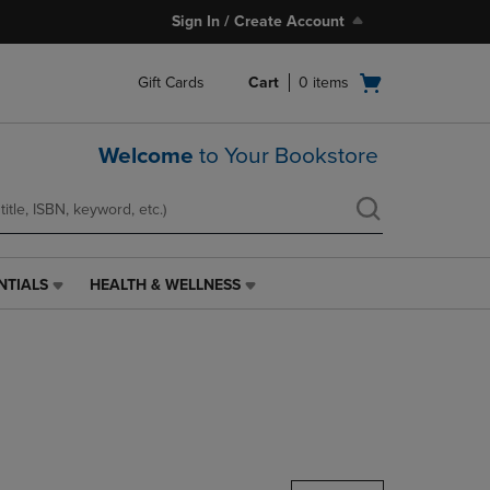
Sign In / Create Account
Open
Gift Cards
Cart
0
items
cart
menu
Welcome
to Your Bookstore
NTIALS
HEALTH & WELLNESS
HEALTH
&
WELLNESS
LINK.
PRESS
ENTER
TO
NAVIGATE
TO