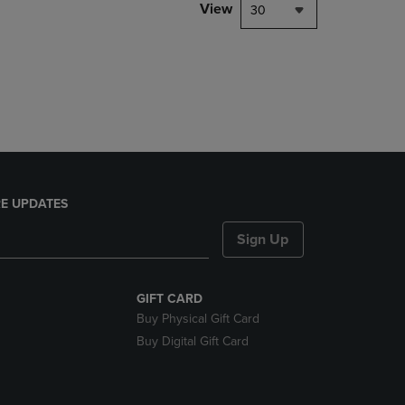
PAGE,
View
30
OR
DOWN
ARROW
KEY
TO
OPEN
SUBMENU.
E UPDATES
Sign Up
GIFT CARD
Buy Physical Gift Card
Buy Digital Gift Card