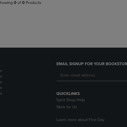
PAGE,
OR
howing
0
of
0
Products
OR
DOWN
DOWN
ARROW
ARROW
KEY
KEY
TO
TO
OPEN
OPEN
SUBMENU.
SUBMENU.
.
EMAIL SIGNUP FOR YOUR BOOKSTOR
m
m
m
m
m
QUICKLINKS
Spirit Shop Help
Work for Us
Learn more about First Day