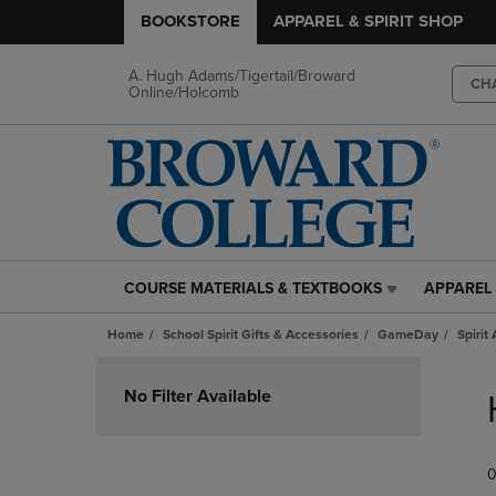
BOOKSTORE
APPAREL & SPIRIT SHOP
A. Hugh Adams/Tigertail/Broward
CH
Online/Holcomb
COURSE MATERIALS & TEXTBOOKS
APPAREL 
COURSE
APPAREL
MATERIALS
&
Home
School Spirit Gifts & Accessories
GameDay
Spirit
&
SPIRIT
TEXTBOOKS
SHOP
Skip
LINK.
LINK.
to
No Filter Available
PRESS
PRESS
products
ENTER
ENTER
TO
TO
0
NAVIGATE
NAVIGAT