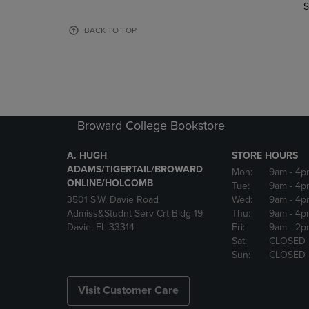
TO
TO
S
PAGE,
PAGE,
OR
OR
BACK TO TOP
DOWN
DOWN
ARROW
ARROW
KEY
KEY
TO
TO
OPEN
OPEN
SUBMENU.
SUBMENU
Broward College Bookstore
A. HUGH
STORE HOURS
ADAMS/TIGERTAIL/BROWARD
Mon:
9am
- 4p
ONLINE/HOLCOMB
Tue:
9am
- 4p
3501 S.W. Davie Road
Wed:
9am
- 4p
Admiss&Studnt Serv Crt Bldg 19
Thu:
9am
- 4p
Davie, FL 33314
Fri:
9am
- 2p
Sat:
CLOSED
Sun:
CLOSED
Visit Customer Care