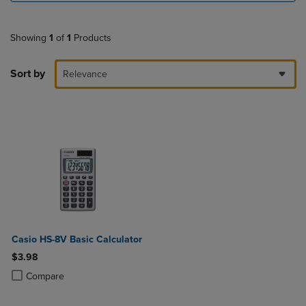
Showing
1
of
1
Products
Sort by
Relevance
Casio HS-8V Basic Calculator
$3.98
Product added, Select 2 to 4 Products to Compare, Items added for c
Product removed, Select 2 to 4 Products to Compare, Items added for
Compare