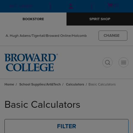
Skip
Skip
Open
(0)
GIFT CARDS
to
to
cart
main
main
menu
BOOKSTORE
SPIRIT SHOP
content
navigation
menu
CHANGE
A. Hugh Adams/Tigertail/Broward Online/Holcomb
t
Home
School Supplies/Art&Tech
Calculators
Basic Calculators
Skip
to
Basic Calculators
products
FILTER