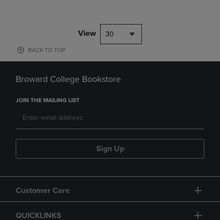
View
30
BACK TO TOP
Broward College Bookstore
JOIN THE MAILING LIST
Sign Up
Customer Care
QUICKLINKS