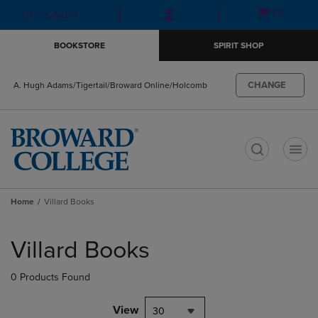
Skip
Skip
Open
(0)
GIFT CARDS
to
to
cart
main
main
menu
BOOKSTORE
SPIRIT SHOP
content
navigation
menu
CHANGE
A. Hugh Adams/Tigertail/Broward Online/Holcomb
t
Home
Villard Books
Skip
to
Villard Books
products
0 Products Found
View
30