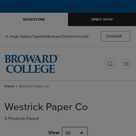
Skip
Skip
Open
(0)
GIFT CARDS
to
to
cart
main
main
menu
BOOKSTORE
SPIRIT SHOP
content
navigation
menu
CHANGE
A. Hugh Adams/Tigertail/Broward Online/Holcomb
t
Home
Westrick Paper Co
Skip
to
Westrick Paper Co
products
0 Products Found
View
30