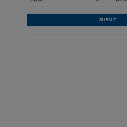
SUBMIT