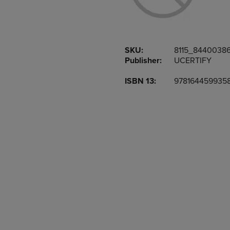
TO
TO
PAGE,
PAGE,
OR
OR
DOWN
DOWN
ARROW
ARROW
SKU:
8115_8440038
KEY
KEY
Publisher:
UCERTIFY
TO
TO
OPEN
OPEN
ISBN 13:
978164459935
SUBMENU.
SUBMENU