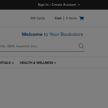
Sign In / Create Account
Open
Gift Cards
Cart
0
items
cart
menu
Welcome
to Your Bookstore
NTIALS
HEALTH & WELLNESS
HEALTH
&
WELLNESS
LINK.
PRESS
ENTER
TO
NAVIGATE
TO