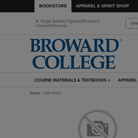
BOOKSTORE
APPAREL & SPIRIT SHOP
A. Hugh Adams/Tigertail/Broward
CH
Online/Holcomb
COURSE MATERIALS & TEXTBOOKS
APPAREL 
COURSE
APPAREL
MATERIALS
&
Home
ISM 3013C
&
SPIRIT
TEXTBOOKS
SHOP
LINK.
LINK.
PRESS
PRESS
ENTER
ENTER
TO
TO
NAVIGATE
NAVIGAT