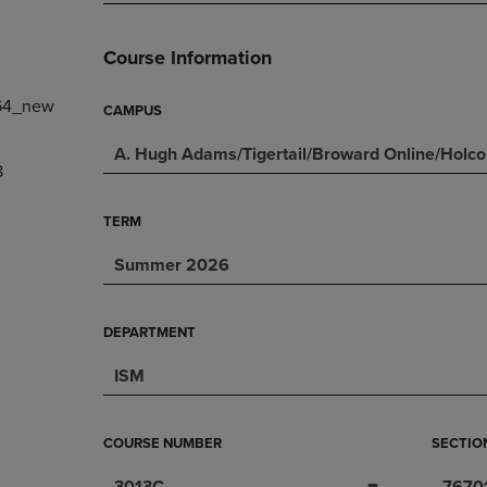
PAGE,
OR
OR
DOWN
DOWN
ARROW
Course Information
ARROW
KEY
KEY
TO
64_new
TO
OPEN
CAMPUS
OPEN
SUBMENU.
A. Hugh Adams/Tigertail/Broward Online/Holc
SUBMENU.
8
.
TERM
Summer 2026
DEPARTMENT
ISM
COURSE NUMBER
SECTIO
3013C
7670