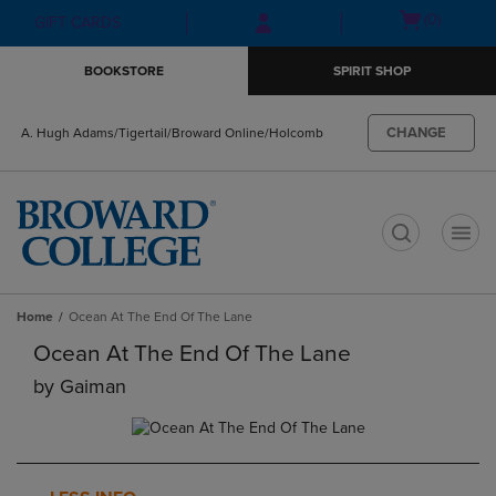
Skip
Skip
Open
(0)
GIFT CARDS
to
to
cart
main
main
menu
BOOKSTORE
SPIRIT SHOP
content
navigation
menu
CHANGE
A. Hugh Adams/Tigertail/Broward Online/Holcomb
t
Home
Ocean At The End Of The Lane
Ocean At The End Of The Lane
by
Gaiman