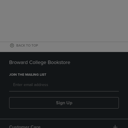
BACK TO TOP
Broward College Bookstore
JOIN THE MAILING LIST
Sign Up
Customer Care