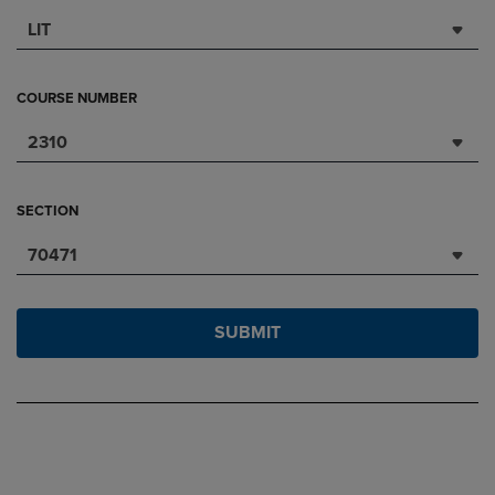
LIT
COURSE NUMBER
2310
SECTION
70471
SUBMIT