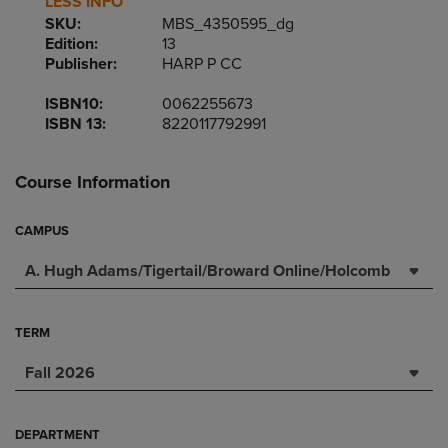
LESS INFO
SKU:
MBS_4350595_dg
Edition:
13
Publisher:
HARP P CC
ISBN10:
0062255673
ISBN 13:
8220117792991
Course Information
CAMPUS
A. Hugh Adams/Tigertail/Broward Online/Holcomb
TERM
Fall 2026
DEPARTMENT