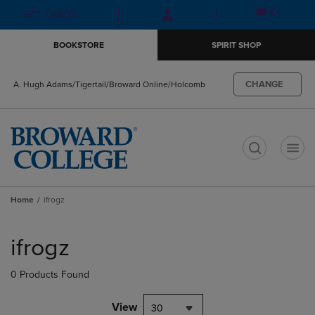
Skip
Skip
Open
(0)
GIFT CARDS
to
to
cart
main
main
menu
BOOKSTORE
SPIRIT SHOP
content
navigation
menu
CHANGE
A. Hugh Adams/Tigertail/Broward Online/Holcomb
t
Home
ifrogz
Skip
to
ifrogz
products
0 Products Found
View
30